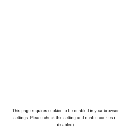
This page requires cookies to be enabled in your browser
settings. Please check this setting and enable cookies (if
disabled)