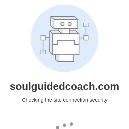
soulguidedcoach.com
Checking the site connection security