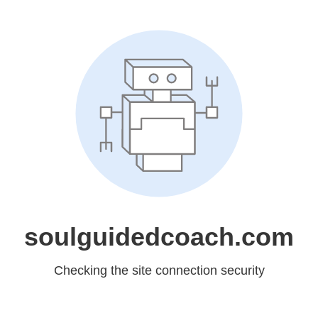
soulguidedcoach.com
Checking the site connection security