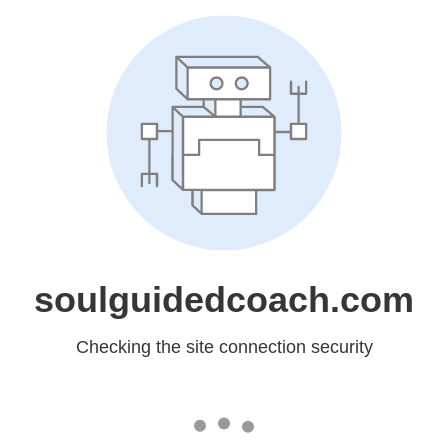
soulguidedcoach.com
Checking the site connection security