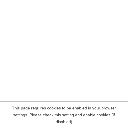
This page requires cookies to be enabled in your browser
settings. Please check this setting and enable cookies (if
disabled)