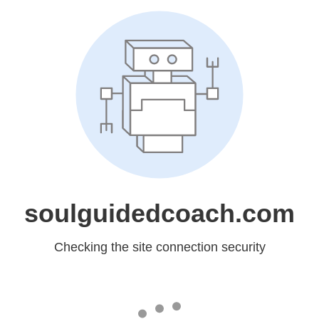
soulguidedcoach.com
Checking the site connection security