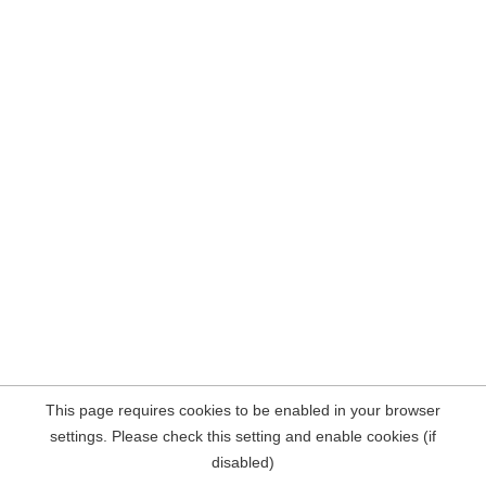
This page requires cookies to be enabled in your browser
settings. Please check this setting and enable cookies (if
disabled)