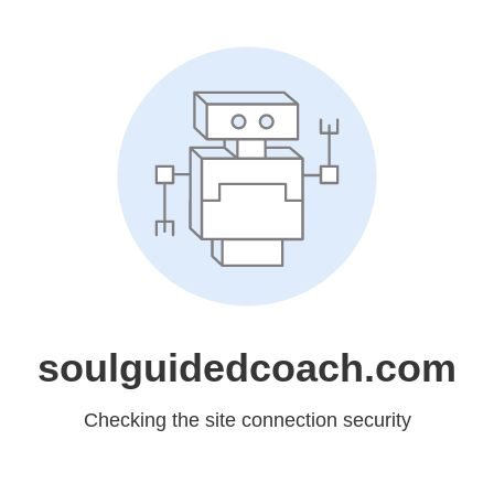
soulguidedcoach.com
Checking the site connection security