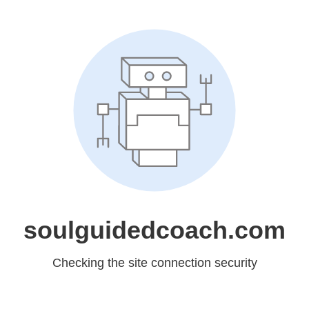
soulguidedcoach.com
Checking the site connection security