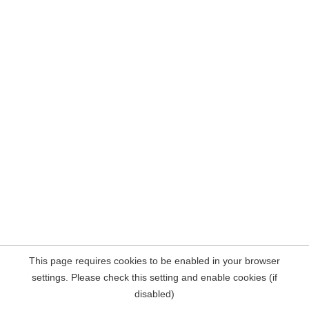
This page requires cookies to be enabled in your browser
settings. Please check this setting and enable cookies (if
disabled)