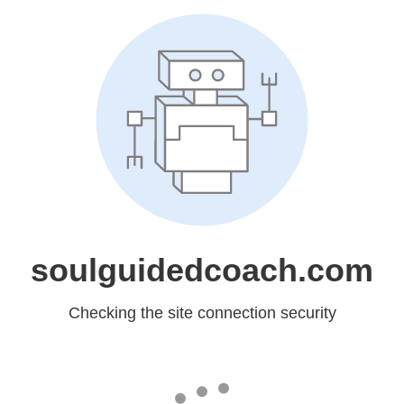
soulguidedcoach.com
Checking the site connection security